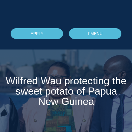
APPLY
MENU
Wilfred Wau protecting the
sweet potato of Papua
New Guinea