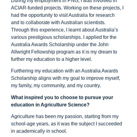
During my employment in PNG, I was involved in
ACIAR-funded projects. Working on these projects, I
had the opportunity to visit Australia for research
and to collaborate with Australian scientists.
Through this experience, I learnt about Australia’s
various prestigious scholarships. I applied for the
Australia Awards Scholarship under the John
Allwright Fellowship program as it is my dream to
further my education to a higher level.
Furthering my education with an Australia Awards
Scholarship aligns with my goal to improve myself,
my family, my community, and my country.
What inspired you to choose to pursue your
education in Agriculture Science?
Agriculture has been my passion, starting from my
school-age years, as it was the subject I succeeded
in academically in school.