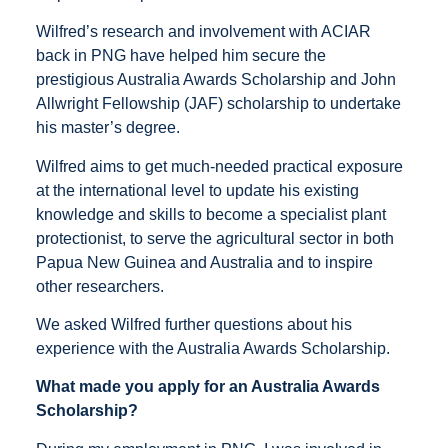
Wilfred’s research and involvement with ACIAR
back in PNG have helped him secure the
prestigious Australia Awards Scholarship and John
Allwright Fellowship (JAF) scholarship to undertake
his master’s degree.
Wilfred aims to get much-needed practical exposure
at the international level to update his existing
knowledge and skills to become a specialist plant
protectionist, to serve the agricultural sector in both
Papua New Guinea and Australia and to inspire
other researchers.
We asked Wilfred further questions about his
experience with the Australia Awards Scholarship.
What made you apply for an Australia Awards
Scholarship?