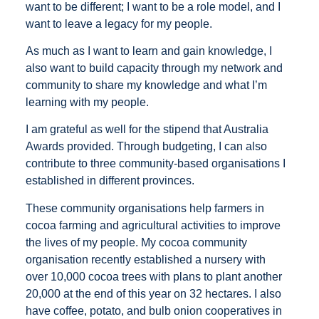
want to be different; I want to be a role model, and I
want to leave a legacy for my people.
As much as I want to learn and gain knowledge, I
also want to build capacity through my network and
community to share my knowledge and what I’m
learning with my people.
I am grateful as well for the stipend that Australia
Awards provided. Through budgeting, I can also
contribute to three community-based organisations I
established in different provinces.
These community organisations help farmers in
cocoa farming and agricultural activities to improve
the lives of my people. My cocoa community
organisation recently established a nursery with
over 10,000 cocoa trees with plans to plant another
20,000 at the end of this year on 32 hectares. I also
have coffee, potato, and bulb onion cooperatives in