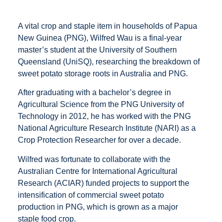
A vital crop and staple item in households of Papua
New Guinea (PNG), Wilfred Wau is a final-year
master’s student at the University of Southern
Queensland (UniSQ), researching the breakdown of
sweet potato storage roots in Australia and PNG.
After graduating with a bachelor’s degree in
Agricultural Science from the PNG University of
Technology in 2012, he has worked with the PNG
National Agriculture Research Institute (NARI) as a
Crop Protection Researcher for over a decade.
Wilfred was fortunate to collaborate with the
Australian Centre for International Agricultural
Research (ACIAR) funded projects to support the
intensification of commercial sweet potato
production in PNG, which is grown as a major
staple food crop.