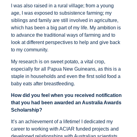
I was also raised in a rural village; from a young
age, I was exposed to subsistence farming; my
siblings and family are still involved in agriculture,
which has been a big part of my life. My ambition is
to advance the traditional ways of farming and to
look at different perspectives to help and give back
to my community.
My research is on sweet potato, a vital crop,
especially for all Papua New Guineans, as this is a
staple in households and even the first solid food a
baby eats after breastfeeding.
How did you feel when you received notification
that you had been awarded an Australia Awards
Scholarship?
It’s an achievement of a lifetime! I dedicated my
career to working with ACIAR funded projects and
developed relationships with Australian scientists.