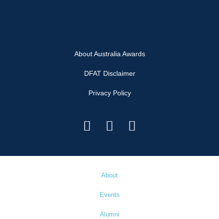
About Australia Awards
DFAT Disclaimer
Privacy Policy
About
Events
Alumni