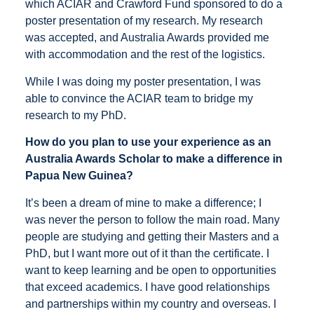
which ACIAR and Crawford Fund sponsored to do a
poster presentation of my research. My research
was accepted, and Australia Awards provided me
with accommodation and the rest of the logistics.
While I was doing my poster presentation, I was
able to convince the ACIAR team to bridge my
research to my PhD.
How do you plan to use your experience as an
Australia Awards Scholar to make a difference in
Papua New Guinea?
It’s been a dream of mine to make a difference; I
was never the person to follow the main road. Many
people are studying and getting their Masters and a
PhD, but I want more out of it than the certificate. I
want to keep learning and be open to opportunities
that exceed academics. I have good relationships
and partnerships within my country and overseas. I