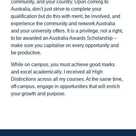
community, and your country. Upon coming to
Australia, don’t just strive to complete your
qualification but do this with merit, be involved, and
experience the community and network Australia
and your university offers. It is a privilege, not a right,
to be awarded an Australia Awards Scholarship –
make sure you capitalise on every opportunity and
be productive.
While on campus, you must achieve good marks
and excel academically. I received all High
Distinctions across all my courses. At the same time,
off-campus, engage in opportunities that will enrich
your growth and purpose.