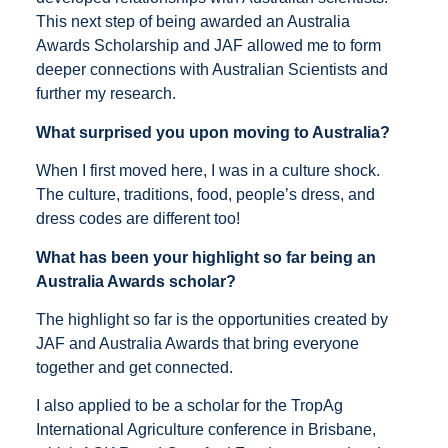
This next step of being awarded an Australia
Awards Scholarship and JAF allowed me to form
deeper connections with Australian Scientists and
further my research.
What surprised you upon moving to Australia?
When I first moved here, I was in a culture shock.
The culture, traditions, food, people’s dress, and
dress codes are different too!
What has been your highlight so far being an
Australia Awards scholar?
The highlight so far is the opportunities created by
JAF and Australia Awards that bring everyone
together and get connected.
I also applied to be a scholar for the TropAg
International Agriculture conference in Brisbane,