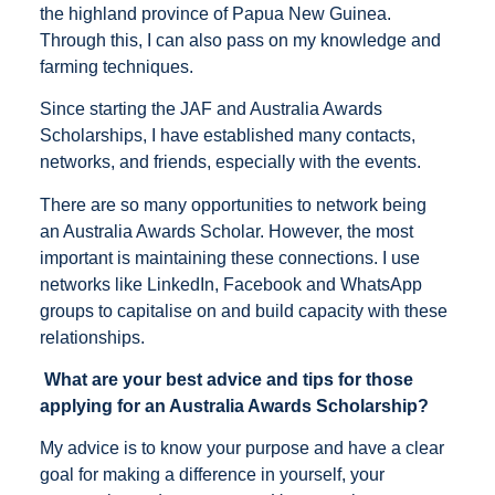
the highland province of Papua New Guinea.
Through this, I can also pass on my knowledge and
farming techniques.
Since starting the JAF and Australia Awards
Scholarships, I have established many contacts,
networks, and friends, especially with the events.
There are so many opportunities to network being
an Australia Awards Scholar. However, the most
important is maintaining these connections. I use
networks like LinkedIn, Facebook and WhatsApp
groups to capitalise on and build capacity with these
relationships.
What are your best advice and tips for those
applying for an Australia Awards Scholarship?
My advice is to know your purpose and have a clear
goal for making a difference in yourself, your