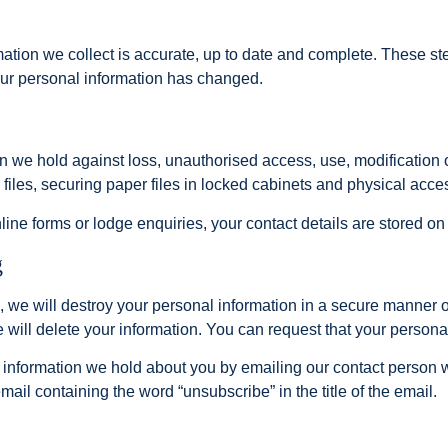
mation we collect is accurate, up to date and complete. These s
our personal information has changed.
on we hold against loss, unauthorised access, use, modification
files, securing paper files in locked cabinets and physical acces
online forms or lodge enquiries, your contact details are stored
g
e will destroy your personal information in a secure manner or
e will delete your information. You can request that your persona
 information we hold about you by emailing our contact person 
mail containing the word “unsubscribe” in the title of the email.