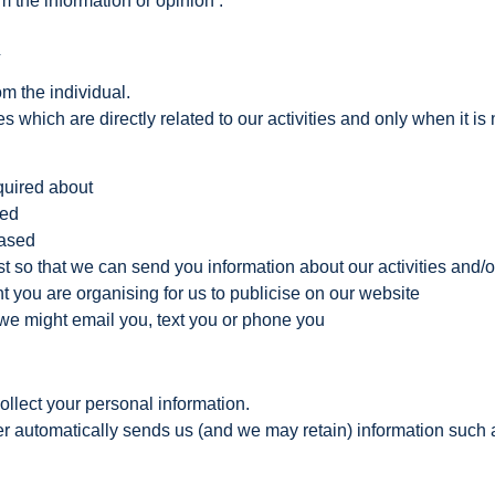
 the information or opinion’.
n
om the individual.
 which are directly related to our activities and only when it is 
quired about
sed
hased
t so that we can send you information about our activities and/o
you are organising for us to publicise on our website
e might email you, text you or phone you
llect your personal information.
automatically sends us (and we may retain) information such as t