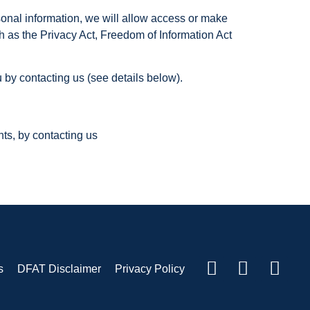
sonal information, we will allow access or make
h as the Privacy Act, Freedom of Information Act
 by contacting us (see details below).
nts, by contacting us
s
DFAT Disclaimer
Privacy Policy