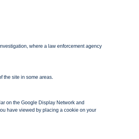
n investigation, where a law enforcement agency
 the site in some areas.
lar on the Google Display Network and
you have viewed by placing a cookie on your