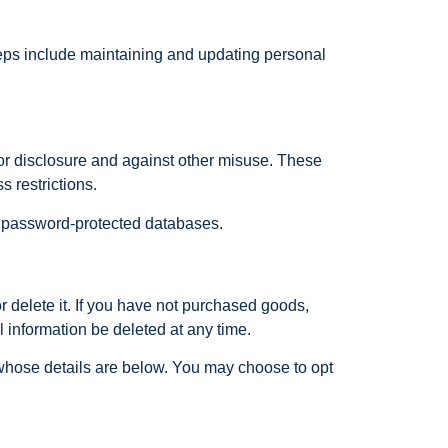
teps include maintaining and updating personal
 or disclosure and against other misuse. These
s restrictions.
 on password-protected databases.
 delete it. If you have not purchased goods,
l information be deleted at any time.
whose details are below. You may choose to opt