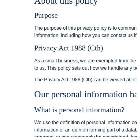
About this policy
Purpose
The purpose of this privacy policy is to commun
information, including how you can contact us i
Privacy Act 1988 (Cth)
As a small business, we are exempted from the op
to us. This policy sets out how we handle any p
The Privacy Act 1988 (Cth) can be viewed at
ht
Our personal information ha
What is personal information?
We use the definition of personal information con
information or an opinion forming part of a data