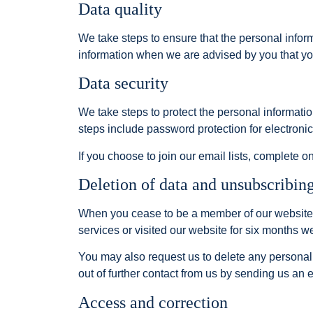
Data quality
We take steps to ensure that the personal infor
information when we are advised by you that y
Data security
We take steps to protect the personal informati
steps include password protection for electronic 
If you choose to join our email lists, complete 
Deletion of data and unsubscribin
When you cease to be a member of our website, w
services or visited our website for six months w
You may also request us to delete any personal
out of further contact from us by sending us an e
Access and correction