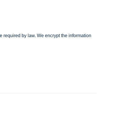
e required by law. We encrypt the information