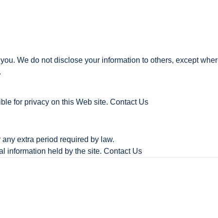
 you. We do not disclose your information to others, except wher
.
ble for privacy on this Web site. Contact Us
r any extra period required by law.
l information held by the site. Contact Us