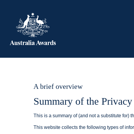
A brief overview
Summary of the Privacy
This is a summary of (and not a substitute for) th
This website collects the following types of info