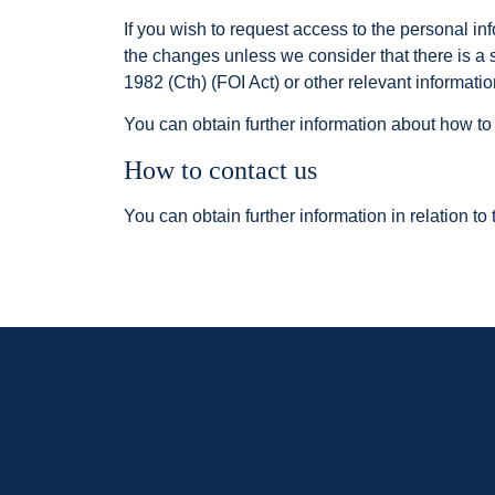
If you wish to request access to the personal i
the changes unless we consider that there is a 
1982 (Cth) (FOI Act) or other relevant informatio
You can obtain further information about how to
How to contact us
You can obtain further information in relation to