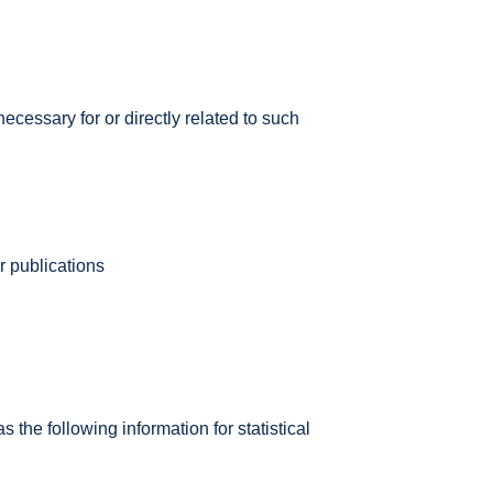
necessary for or directly related to such
r publications
he following information for statistical