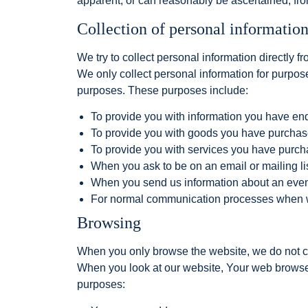
apparent, or can reasonably be ascertained, from
Collection of personal informatio
We try to collect personal information directly fr
We only collect personal information for purposes
purposes. These purposes include:
To provide you with information you have en
To provide you with goods you have purcha
To provide you with services you have purc
When you ask to be on an email or mailing lis
When you send us information about an event 
For normal communication processes when w
Browsing
When you only browse the website, we do not co
When you look at our website, Your web browser 
purposes: