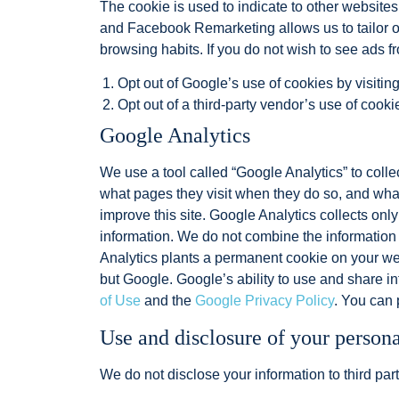
The cookie is used to indicate to other website
and Facebook Remarketing allows us to tailor ou
browsing habits. If you do not wish to see ads f
Opt out of Google’s use of cookies by visitin
Opt out of a third-party vendor’s use of cooki
Google Analytics
We use a tool called “Google Analytics” to collec
what pages they visit when they do so, and what 
improve this site. Google Analytics collects only
information. We do not combine the information 
Analytics plants a permanent cookie on your web
but Google. Google’s ability to use and share inf
of Use
and the
Google Privacy Policy
. You can 
Use and disclosure of your person
We do not disclose your information to third part