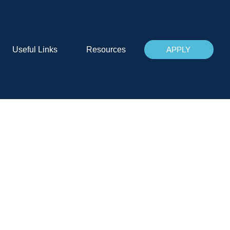
Useful Links
Resources
APPLY