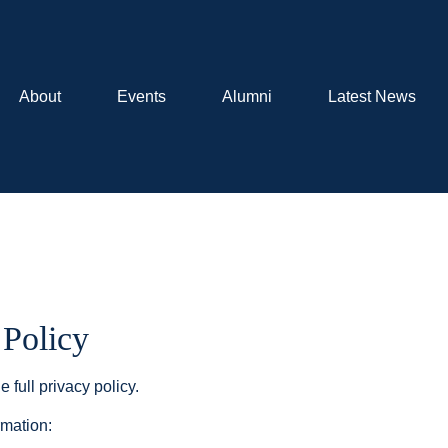
About
Events
Alumni
Latest News
 Policy
e full privacy policy.
rmation: