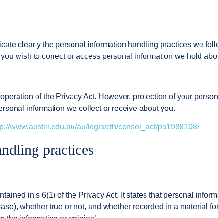
icate clearly the personal information handling practices we fo
f you wish to correct or access personal information we hold abo
eration of the Privacy Act. However, protection of your personal
ersonal information we collect or receive about you.
tp://www.austlii.edu.au/au/legis/cth/consol_act/pa1988108/
ndling practices
tained in s 6(1) of the Privacy Act. It states that personal inform
base), whether true or not, and whether recorded in a material for