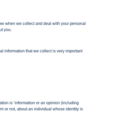
llow when we collect and deal with your personal
ut you.
 information that we collect is very important
ation is ‘information or an opinion (including
m or not, about an individual whose identity is