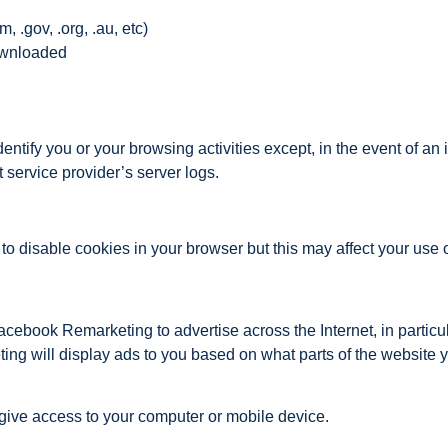
 .gov, .org, .au, etc)
ownloaded
entify you or your browsing activities except, in the event of a
 service provider’s server logs.
disable cookies in your browser but this may affect your use of
book Remarketing to advertise across the Internet, in particu
g will display ads to you based on what parts of the website 
 give access to your computer or mobile device.