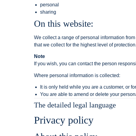
personal
sharing
On this website:
We collect a range of personal information from
that we collect for the highest level of protection
Note
If you wish, you can contact the person responsi
Where personal information is collected:
It is only held while you are a customer, or fo
You are able to amend or delete your persona
The detailed legal language
Privacy policy