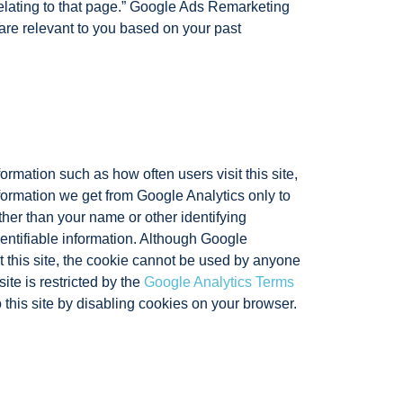
relating to that page.” Google Ads Remarketing
are relevant to you based on your past
ormation such as how often users visit this site,
nformation we get from Google Analytics only to
ather than your name or other identifying
entifiable information. Although Google
t this site, the cookie cannot be used by anyone
ite is restricted by the
Google Analytics Terms
 this site by disabling cookies on your browser.