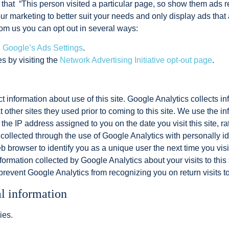
s that “This person visited a particular page, so show them ads 
r marketing to better suit your needs and only display ads that 
rom us you can opt out in several ways:
g
Google’s Ads Settings
.
es by visiting the
Network Advertising Initiative opt-out page
.
t information about use of this site. Google Analytics collects inf
other sites they used prior to coming to this site. We use the i
 the IP address assigned to you on the date you visit this site, r
collected through the use of Google Analytics with personally id
 browser to identify you as a unique user the next time you visi
ormation collected by Google Analytics about your visits to this s
prevent Google Analytics from recognizing you on return visits to
al information
ies.