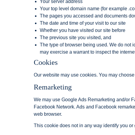
Your server address
Your top level domain name (for example .com,
The pages you accessed and documents d
The date and time of your visit to our site
Whether you have visited our site before
The previous site you visited, and
The type of browser being used. We do not id
may exercise a warrant to inspect the internet
Cookies
Our website may use cookies. You may choose to 
Remarketing
We may use Google Ads Remarketing and/or Face
Facebook Network. Ads and Facebook remarketin
web browser.
This cookie does not in any way identify you or