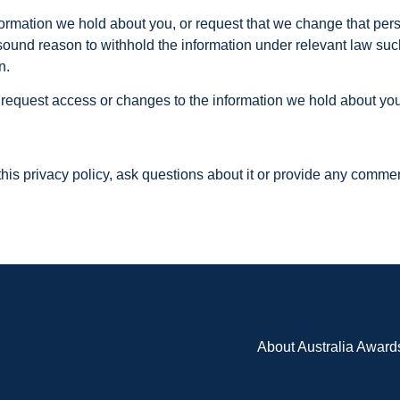
nformation we hold about you, or request that we change that per
sound reason to withhold the information under relevant law suc
n.
 request access or changes to the information we hold about you
 this privacy policy, ask questions about it or provide any comme
About Australia Award