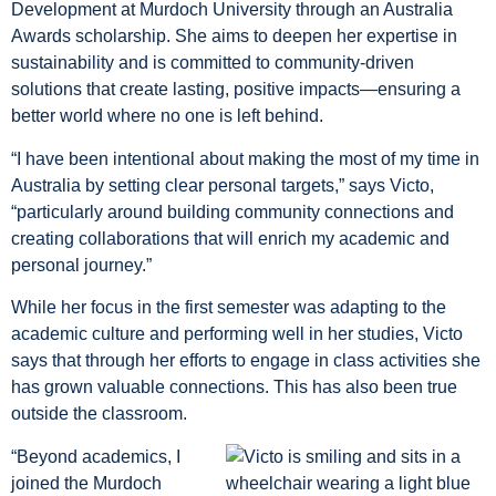
Development at Murdoch University through an Australia
Awards scholarship. She aims to deepen her expertise in
sustainability and is committed to community-driven
solutions that create lasting, positive impacts—ensuring a
better world where no one is left behind.
“I have been intentional about making the most of my time in
Australia by setting clear personal targets,” says Victo,
“particularly around building community connections and
creating collaborations that will enrich my academic and
personal journey.”
While her focus in the first semester was adapting to the
academic culture and performing well in her studies, Victo
says that through her efforts to engage in class activities she
has grown valuable connections. This has also been true
outside the classroom.
“Beyond academics, I
joined the Murdoch