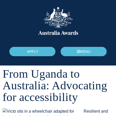
APPLY
MENU
From Uganda to
Australia: Advocating
for accessibility
Resilient and