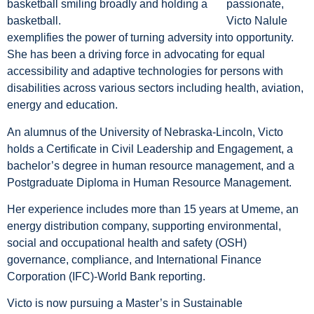
passionate,
Victo Nalule
exemplifies the power of turning adversity into opportunity.
She has been a driving force in advocating for equal
accessibility and adaptive technologies for persons with
disabilities across various sectors including health, aviation,
energy and education.
An alumnus of the University of Nebraska-Lincoln, Victo
holds a Certificate in Civil Leadership and Engagement, a
bachelor’s degree in human resource management, and a
Postgraduate Diploma in Human Resource Management.
Her experience includes more than 15 years at Umeme, an
energy distribution company, supporting environmental,
social and occupational health and safety (OSH)
governance, compliance, and International Finance
Corporation (IFC)-World Bank reporting.
Victo is now pursuing a Master’s in Sustainable