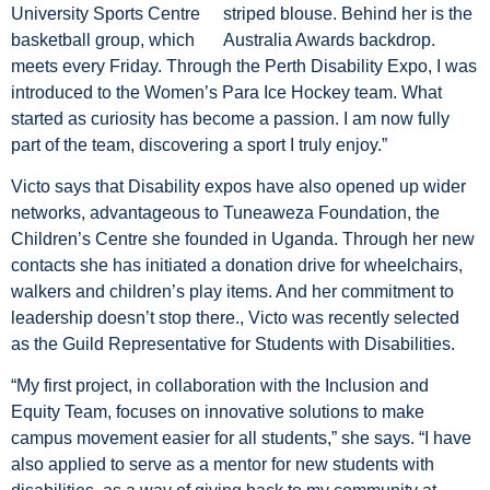
University Sports Centre
basketball group, which
meets every Friday. Through the Perth Disability Expo, I was
introduced to the Women’s Para Ice Hockey team. What
started as curiosity has become a passion. I am now fully
part of the team, discovering a sport I truly enjoy.”
Victo says that Disability expos have also opened up wider
networks, advantageous to Tuneaweza Foundation, the
Children’s Centre she founded in Uganda. Through her new
contacts she has initiated a donation drive for wheelchairs,
walkers and children’s play items. And her commitment to
leadership doesn’t stop there., Victo was recently selected
as the Guild Representative for Students with Disabilities.
“My first project, in collaboration with the Inclusion and
Equity Team, focuses on innovative solutions to make
campus movement easier for all students,” she says. “I have
also applied to serve as a mentor for new students with