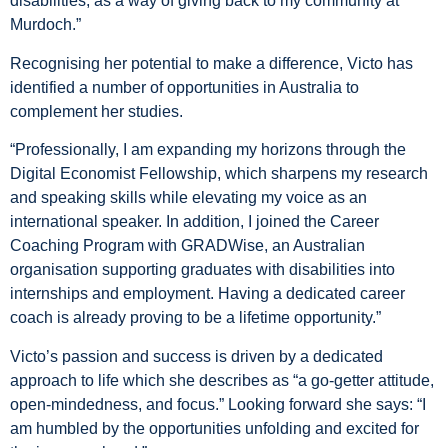
disabilities, as a way of giving back to my community at
Murdoch.”
Recognising her potential to make a difference, Victo has
identified a number of opportunities in Australia to
complement her studies.
“Professionally, I am expanding my horizons through the
Digital Economist Fellowship, which sharpens my research
and speaking skills while elevating my voice as an
international speaker. In addition, I joined the Career
Coaching Program with GRADWise, an Australian
organisation supporting graduates with disabilities into
internships and employment. Having a dedicated career
coach is already proving to be a lifetime opportunity.”
Victo’s passion and success is driven by a dedicated
approach to life which she describes as “a go-getter attitude,
open-mindedness, and focus.” Looking forward she says: “I
am humbled by the opportunities unfolding and excited for