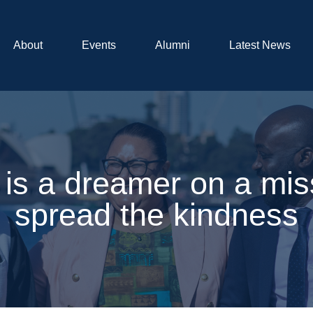
About
Events
Alumni
Latest News
is a dreamer on a mis
spread the kindness