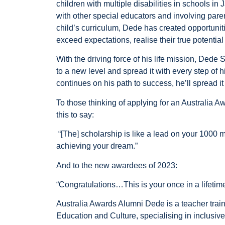
children with multiple disabilities in schools in
with other special educators and involving parent
child’s curriculum, Dede has created opportuniti
exceed expectations, realise their true potentia
With the driving force of his life mission, Dede
to a new level and spread it with every step of h
continues on his path to success, he’ll spread it f
To those thinking of applying for an Australia 
this to say:
“[The] scholarship is like a lead on your 1000 mil
achieving your dream.”
And to the new awardees of 2023:
“Congratulations…This is your once in a lifetime
Australia Awards Alumni Dede is a teacher traine
Education and Culture, specialising in inclusiv