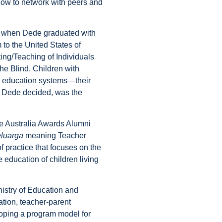
how to network with peers and
nd when Dede graduated with
 to the United States of
ing/Teaching of Individuals
the Blind. Children with
eir education systems—their
, Dede decided, was the
the Australia Awards Alumni
eluarga
meaning Teacher
practice that focuses on the
 education of children living
nistry of Education and
ation, teacher-parent
eloping a program model for