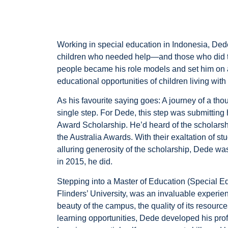
Working in special education in Indonesia, Ded
children who needed help—and those who did the
people became his role models and set him on a
educational opportunities of children living with 
As his favourite saying goes: A journey of a th
single step. For Dede, this step was submitting h
Award Scholarship. He’d heard of the scholars
the Australia Awards. With their exaltation of stu
alluring generosity of the scholarship, Dede 
in 2015, he did.
Stepping into a Master of Education (Special E
Flinders’ University, was an invaluable experi
beauty of the campus, the quality of its resources
learning opportunities, Dede developed his prof