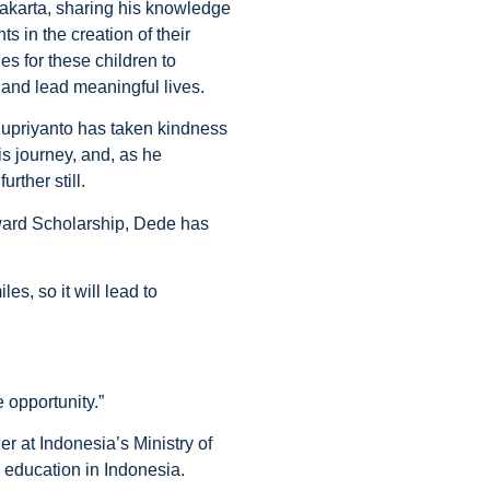
 Jakarta, sharing his knowledge
s in the creation of their
es for these children to
l and lead meaningful lives.
 Supriyanto has taken kindness
is journey, and, as he
urther still.
Award Scholarship, Dede has
es, so it will lead to
 opportunity.”
r at Indonesia’s Ministry of
e education in Indonesia.