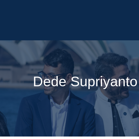
Dede Supriyanto 