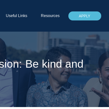
Useful Links
Resources
APPLY
sion: Be kind and