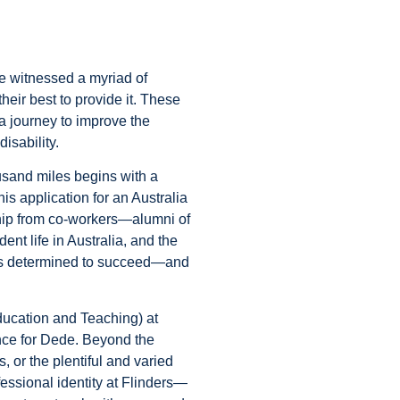
e witnessed a myriad of
ir best to provide it. These
 journey to improve the
disability.
ousand miles begins with a
is application for an Australia
hip from co-workers—alumni of
dent life in Australia, and the
was determined to succeed—and
ducation and Teaching) at
ence for Dede. Beyond the
, or the plentiful and varied
essional identity at Flinders—