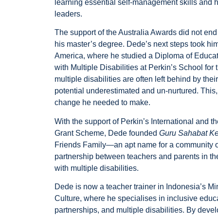
learning essential self-management skills and 
leaders.
The support of the Australia Awards did not e
his master’s degree. Dede’s next steps took him
America, where he studied a Diploma of Educat
with Multiple Disabilities at Perkin’s School for 
multiple disabilities are often left behind by th
potential underestimated and un-nurtured. This
change he needed to make.
With the support of Perkin’s International and 
Grant Scheme, Dede founded
Guru Sahabat K
Friends Family—an apt name for a community of 
partnership between teachers and parents in the
with multiple disabilities.
Dede is now a teacher trainer in Indonesia’s Mi
Culture, where he specialises in inclusive educ
partnerships, and multiple disabilities. By dev