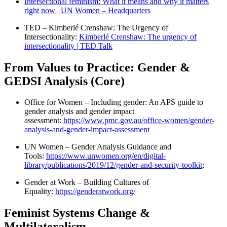
Intersectional feminism: What it means and why it matters
right now | UN Women – Headquarters
TED – Kimberlé Crenshaw: The Urgency of
Intersectionality:
Kimberlé Crenshaw: The urgency of
intersectionality | TED Talk
From Values to Practice: Gender &
GEDSI Analysis (Core)
Office for Women – Including gender: An APS guide to
gender analysis and gender impact
assessment:
https://www.pmc.gov.au/office-women/gender-
analysis-and-gender-impact-assessment
UN Women – Gender Analysis Guidance and
Tools:
https://www.unwomen.org/en/digital-
library/publications/2019/12/gender-and-security-toolkit
;
Gender at Work – Building Cultures of
Equality:
https://genderatwork.org/
Feminist Systems Change &
Multilateralism