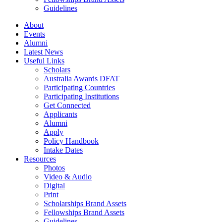
Guidelines
About
Events
Alumni
Latest News
Useful Links
Scholars
Australia Awards DFAT
Participating Countries
Participating Institutions
Get Connected
Applicants
Alumni
Apply
Policy Handbook
Intake Dates
Resources
Photos
Video & Audio
Digital
Print
Scholarships Brand Assets
Fellowships Brand Assets
Guidelines