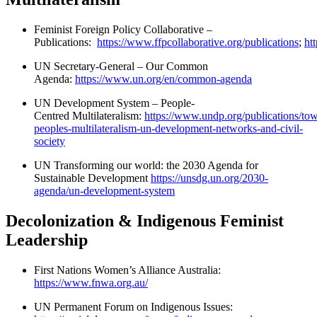
Feminist Foreign Policy Collaborative –
Publications:
https://www.ffpcollaborative.org/publications
;
ht
UN Secretary-General – Our Common
Agenda:
https://www.un.org/en/common-agenda
UN Development System – People-
Centred Multilateralism:
https://www.undp.org/publications/to
peoples-multilateralism-un-development-networks-and-civil-
society
UN Transforming our world: the 2030 Agenda for
Sustainable Development
https://unsdg.un.org/2030-
agenda/un-development-system
Decolonization & Indigenous Feminist
Leadership
First Nations Women’s Alliance Australia:
https://www.fnwa.org.au/
UN Permanent Forum on Indigenous Issues: