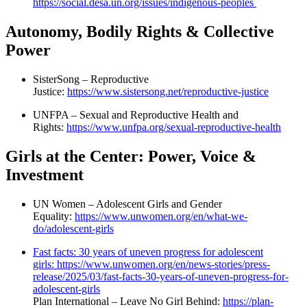
https://social.desa.un.org/issues/indigenous-peoples
Autonomy, Bodily Rights & Collective
Power
SisterSong – Reproductive
Justice:
https://www.sistersong.net/reproductive-justice
UNFPA – Sexual and Reproductive Health and
Rights:
https://www.unfpa.org/sexual-reproductive-health
Girls at the Center: Power, Voice &
Investment
UN Women – Adolescent Girls and Gender
Equality:
https://www.unwomen.org/en/what-we-
do/adolescent-girls
Fast facts: 30 years of uneven progress for adolescent
girls: https://www.unwomen.org/en/news-stories/press-
release/2025/03/fast-facts-30-years-of-uneven-progress-for-
adolescent-girls
Plan International – Leave No Girl Behind:
https://plan-