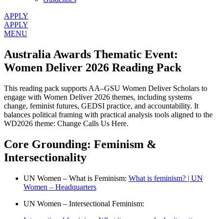
APPLY
APPLY
MENU
Australia Awards Thematic Event:
Women Deliver 2026 Reading Pack
This reading pack supports AA–GSU Women Deliver Scholars to
engage with Women Deliver 2026 themes, including systems
change, feminist futures, GEDSI practice, and accountability. It
balances political framing with practical analysis tools aligned to the
WD2026 theme: Change Calls Us Here.
Core Grounding: Feminism &
Intersectionality
UN Women – What is Feminism:
What is feminism? | UN
Women – Headquarters
UN Women – Intersectional Feminism: