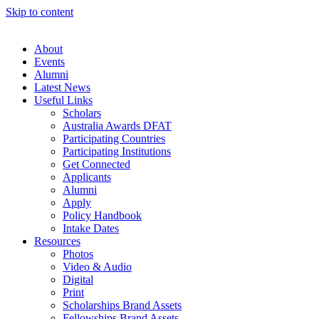
Skip to content
About
Events
Alumni
Latest News
Useful Links
Scholars
Australia Awards DFAT
Participating Countries
Participating Institutions
Get Connected
Applicants
Alumni
Apply
Policy Handbook
Intake Dates
Resources
Photos
Video & Audio
Digital
Print
Scholarships Brand Assets
Fellowships Brand Assets