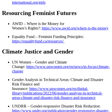
international.org/girls
Resourcing Feminist Futures
AWID – Where is the Money for
Women’s Rights?:
https://www.awid.org/where-is-the-money
Equality Fund – Feminist Funding Principles:
https://equalityfund.ca/resources/
Climate Justice and Gender
UN Women – Gender and Climate
Change:
https://www.unwomen.org/en/news/in-focus/climate-
change
Gender Analysis in Technical Areas: Climate and Disaster
Risk Finance and
Insurance:
https://www.unwomen.org/en/digital-
library/publications/2022/06/gender-analysis-in-technical-
areas-climate-and-disaster-risk-finance-and-insurance
UNDRR – Gender-responsive Disaster Risk Reduction:
https://www.undrr.org/publication/gender-responsive-disaster-