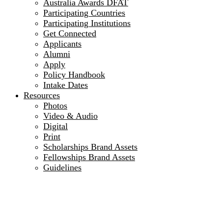
Australia Awards DFAT
Participating Countries
Participating Institutions
Get Connected
Applicants
Alumni
Apply
Policy Handbook
Intake Dates
Resources
Photos
Video & Audio
Digital
Print
Scholarships Brand Assets
Fellowships Brand Assets
Guidelines