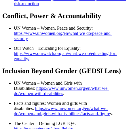
risk-reduction
Conflict, Power & Accountability
UN Women – Women, Peace and Security:
https://www.unwomen.org/en/what-we-do/peace-and-
security
Our Watch – Educating for Equality:
https://www.ourwatch.org.au/what-we-do/educating-for-
equality/
Inclusion Beyond Gender (GEDSI Lens)
UN Women – Women and Girls with
Disabilities:
https://www.unwomen.org/en/what-we-
do/women-with-disabilities
.
Facts and figures: Women and girls with
disabilities:
https://www.unwomen.org/en/what-we-
do/women-and-girls-with-disabilities/facts-and-figure
s.
The Center – Defining LGBTQ+:
https://gaycenter.org/about/lgbtq/