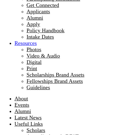
Get Connected
Applicants
Alumni
Apply
Policy Handbook
Intake Dates
Resources
Photos
Video & Audio
Digital
Print
Scholarships Brand Assets
Fellowships Brand Assets
Guidelines
About
Events
Alumni
Latest News
Useful Links
Scholars