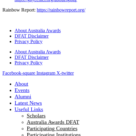
Rainbow Report:
https://rainbowreport.org/
About Australia Awards
DFAT Disclaimer
Privacy Policy
About Australia Awards
DFAT Disclaimer
Privacy Policy
Facebook-square
Instagram
X-twitter
About
Events
Alumni
Latest News
Useful Links
Scholars
Australia Awards DFAT
Participating Countries
Participating Institutions