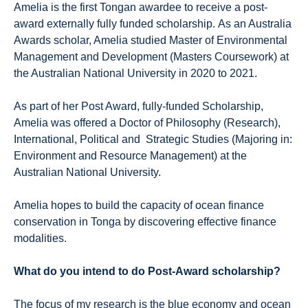
Amelia is the first Tongan awardee to receive a post-
award externally fully funded scholarship. As an Australia
Awards scholar, Amelia studied Master of Environmental
Management and Development (Masters Coursework) at
the Australian National University in 2020 to 2021.
As part of her Post Award, fully-funded Scholarship,
Amelia was offered a Doctor of Philosophy (Research),
International, Political and Strategic Studies (Majoring in:
Environment and Resource Management) at the
Australian National University.
Amelia hopes to build the capacity of ocean finance
conservation in Tonga by discovering effective finance
modalities.
What do you intend to do Post-Award scholarship?
The focus of my research is the blue economy and ocean