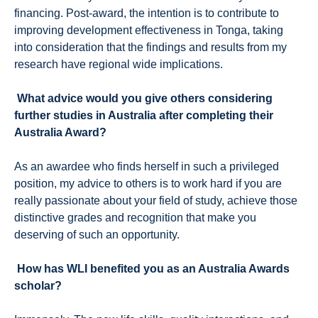
financing. Post-award, the intention is to contribute to
improving development effectiveness in Tonga, taking
into consideration that the findings and results from my
research have regional wide implications.
What advice would you give others considering
further studies in Australia after completing their
Australia Award?
As an awardee who finds herself in such a privileged
position, my advice to others is to work hard if you are
really passionate about your field of study, achieve those
distinctive grades and recognition that make you
deserving of such an opportunity.
How has WLI benefited you as an Australia Awards
scholar?