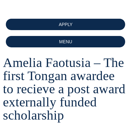
APPLY
MENU
Amelia Faotusia – The
first Tongan awardee
to recieve a post award
externally funded
scholarship