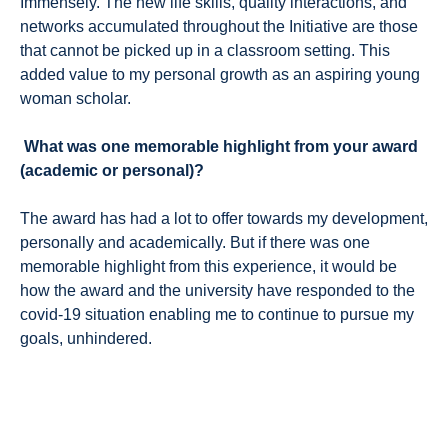
Immensely. The new life skills, quality interactions, and
networks accumulated throughout the Initiative are those
that cannot be picked up in a classroom setting. This
added value to my personal growth as an aspiring young
woman scholar.
What was one memorable highlight from your award
(academic or personal)?
The award has had a lot to offer towards my development,
personally and academically. But if there was one
memorable highlight from this experience, it would be
how the award and the university have responded to the
covid-19 situation enabling me to continue to pursue my
goals, unhindered.