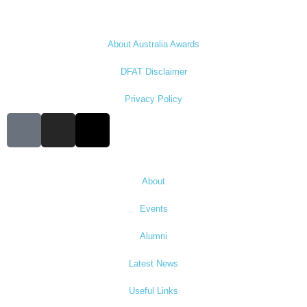
About Australia Awards
DFAT Disclaimer
Privacy Policy
About
Events
Alumni
Latest News
Useful Links